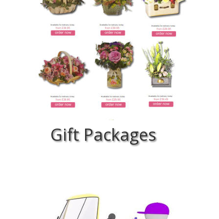
Gift Packages