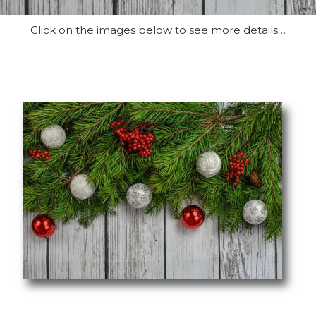
Click on the images below to see more details…