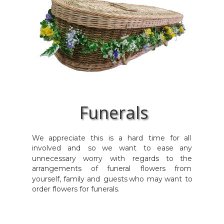
Funerals
We
appreciate
this
is
a
hard
time
for
all 
involved
and
so
we
want
to
ease
any 
unnecessary
worry
with
regards
to
the 
arrangements
of
funeral
flowers
from 
yourself,
family
and
guests
who
may
want
to 
order flowers for funerals.