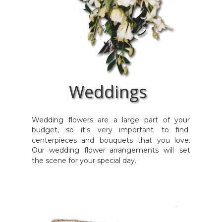
Weddings
Wedding
flowers
are
a
large
part
of
your 
budget,
so
it's
very
important
to
find 
centerpieces
and
bouquets
that
you
love. 
Our
wedding
flower
arrangements
will
set 
the scene for your special day.