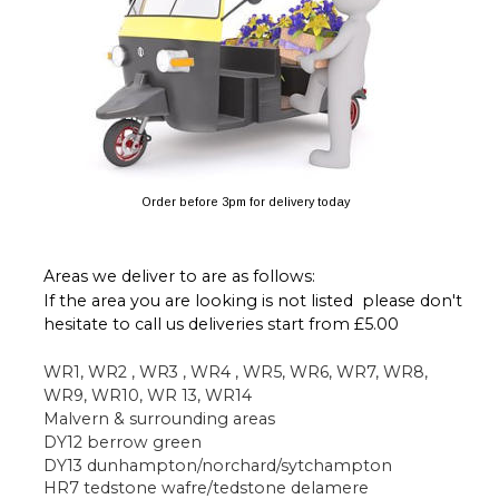
Order before 3pm for delivery today
Areas we deliver to are as follows:
If the area you are looking is not listed  please don't 
hesitate to call us deliveries start from £5.00 
WR1, WR2 , WR3 , WR4 , WR5, WR6, WR7, WR8, 
WR9, WR10, WR 13, WR14 
Malvern & surrounding areas 
DY12 berrow green
DY13 dunhampton/norchard/sytchampton
HR7 tedstone wafre/tedstone delamere 