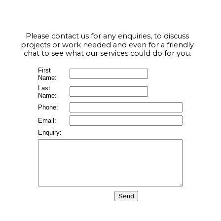
Please contact us for any enquiries, to discuss 
projects or work needed and even for a friendly 
chat to see what our services could do for you.
First
Name:
Last
Name:
Phone:
Email:
Enquiry: