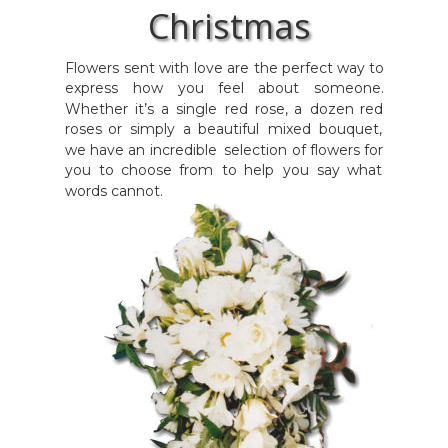
Christmas
Flowers
sent
with
love
are
the
perfect
way
to 
express
how
you
feel
about
someone. 
Whether
it’s
a
single
red
rose,
a
dozen
red 
roses
or
simply
a
beautiful
mixed
bouquet, 
we
have
an
incredible
selection
of
flowers
for 
you
to
choose
from
to
help
you
say
what 
words cannot.