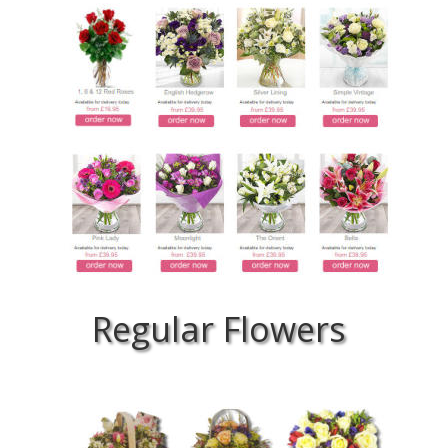
Regular Flowers